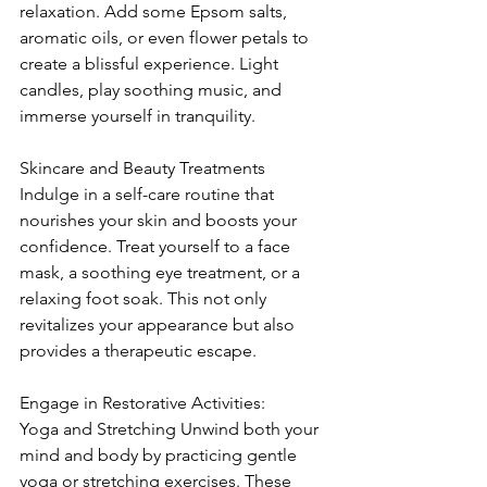
relaxation. Add some Epsom salts, 
aromatic oils, or even flower petals to 
create a blissful experience. Light 
candles, play soothing music, and 
immerse yourself in tranquility.
Skincare and Beauty Treatments 
Indulge in a self-care routine that 
nourishes your skin and boosts your 
confidence. Treat yourself to a face 
mask, a soothing eye treatment, or a 
relaxing foot soak. This not only 
revitalizes your appearance but also 
provides a therapeutic escape.
Engage in Restorative Activities: 
Yoga and Stretching Unwind both your 
mind and body by practicing gentle 
yoga or stretching exercises. These 