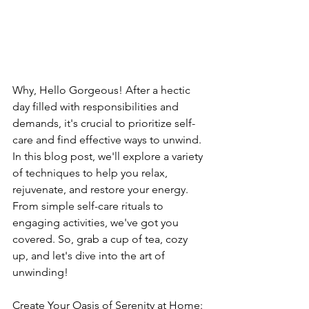
Why, Hello Gorgeous! After a hectic 
day filled with responsibilities and 
demands, it's crucial to prioritize self-
care and find effective ways to unwind. 
In this blog post, we'll explore a variety 
of techniques to help you relax, 
rejuvenate, and restore your energy. 
From simple self-care rituals to 
engaging activities, we've got you 
covered. So, grab a cup of tea, cozy 
up, and let's dive into the art of 
unwinding!
Create Your Oasis of Serenity at Home: 