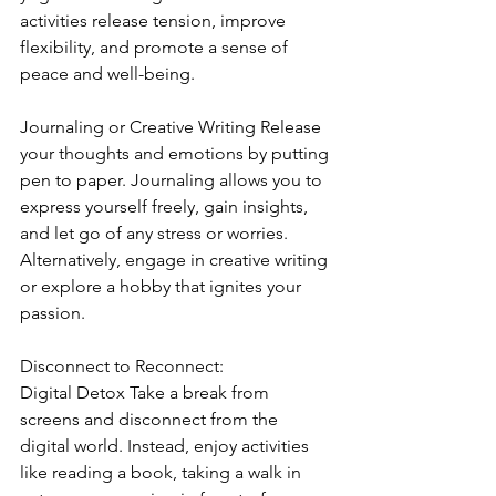
activities release tension, improve 
flexibility, and promote a sense of 
peace and well-being.
Journaling or Creative Writing Release 
your thoughts and emotions by putting 
pen to paper. Journaling allows you to 
express yourself freely, gain insights, 
and let go of any stress or worries. 
Alternatively, engage in creative writing 
or explore a hobby that ignites your 
passion.
Disconnect to Reconnect:
Digital Detox Take a break from 
screens and disconnect from the 
digital world. Instead, enjoy activities 
like reading a book, taking a walk in 