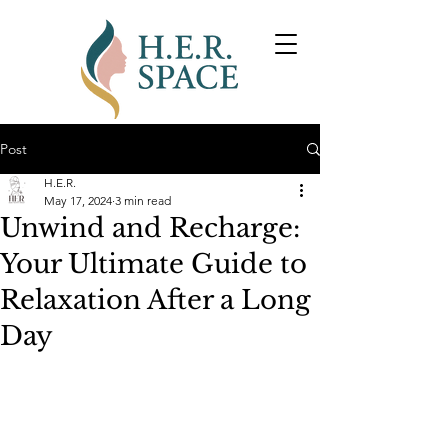
Post
H.E.R.
May 17, 2024
3 min read
Unwind and Recharge:
Your Ultimate Guide to
Relaxation After a Long
Day