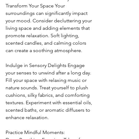
Transform Your Space Your 
surroundings can significantly impact 
your mood. Consider decluttering your 
living space and adding elements that 
promote relaxation. Soft lighting, 
scented candles, and calming colors 
can create a soothing atmosphere.
Indulge in Sensory Delights Engage 
your senses to unwind after a long day. 
Fill your space with relaxing music or 
nature sounds. Treat yourself to plush 
cushions, silky fabrics, and comforting 
textures. Experiment with essential oils, 
scented baths, or aromatic diffusers to 
enhance relaxation.
Practice Mindful Moments: 