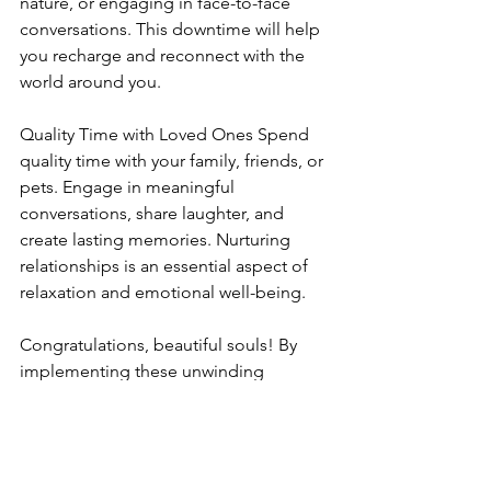
nature, or engaging in face-to-face 
conversations. This downtime will help 
you recharge and reconnect with the 
world around you.
Quality Time with Loved Ones Spend 
quality time with your family, friends, or 
pets. Engage in meaningful 
conversations, share laughter, and 
create lasting memories. Nurturing 
relationships is an essential aspect of 
relaxation and emotional well-being.
Congratulations, beautiful souls! By 
implementing these unwinding 
techniques into your daily routine, you 
can transform your evenings into a time 
of tranquility and self-care. Remember, 
you deserve to prioritize your well-