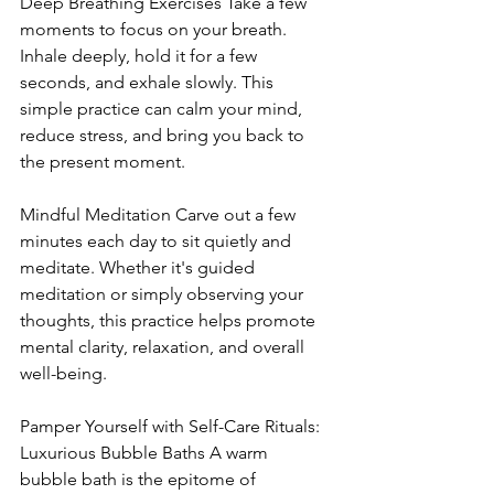
Deep Breathing Exercises Take a few 
moments to focus on your breath. 
Inhale deeply, hold it for a few 
seconds, and exhale slowly. This 
simple practice can calm your mind, 
reduce stress, and bring you back to 
the present moment.
Mindful Meditation Carve out a few 
minutes each day to sit quietly and 
meditate. Whether it's guided 
meditation or simply observing your 
thoughts, this practice helps promote 
mental clarity, relaxation, and overall 
well-being.
Pamper Yourself with Self-Care Rituals: 
Luxurious Bubble Baths A warm 
bubble bath is the epitome of 