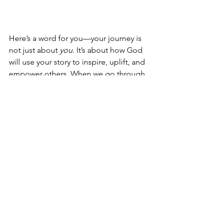
Here’s a word for you—your journey is 
not just about 
you
. It’s about how God 
will use your story to inspire, uplift, and 
empower others. When we go through 
trials, we gain wisdom, compassion, 
and strength that we can then pour into 
the lives of those around us. Whether 
it’s helping a sister who’s struggling or 
mentoring someone who’s on the 
same path you once walked, your story 
has power.
Just like Joseph used his position in 
Egypt to save his family and a nation, 
God will use your detours to bless 
others. So don’t be afraid to share your 