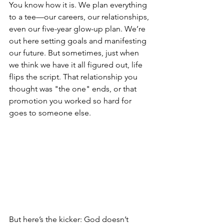
You know how it is. We plan everything 
to a tee—our careers, our relationships, 
even our five-year glow-up plan. We’re 
out here setting goals and manifesting 
our future. But sometimes, just when 
we think we have it all figured out, life 
flips the script. That relationship you 
thought was "the one" ends, or that 
promotion you worked so hard for 
goes to someone else.
But here’s the kicker: God doesn’t 