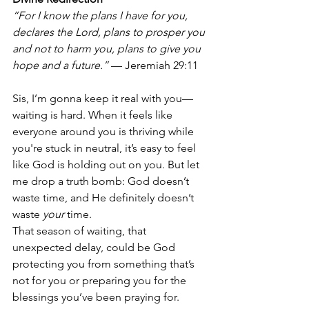
“For I know the plans I have for you, 
declares the Lord, plans to prosper you 
and not to harm you, plans to give you 
hope and a future.”
 — Jeremiah 29:11
Sis, I’m gonna keep it real with you—
waiting is hard. When it feels like 
everyone around you is thriving while 
you're stuck in neutral, it’s easy to feel 
like God is holding out on you. But let 
me drop a truth bomb: God doesn’t 
waste time, and He definitely doesn’t 
waste 
your
 time.
That season of waiting, that 
unexpected delay, could be God 
protecting you from something that’s 
not for you or preparing you for the 
blessings you’ve been praying for. 