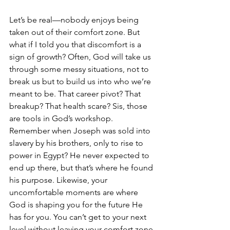
Let’s be real—nobody enjoys being 
taken out of their comfort zone. But 
what if I told you that discomfort is a 
sign of growth? Often, God will take us 
through some messy situations, not to 
break us but to build us into who we’re 
meant to be. That career pivot? That 
breakup? That health scare? Sis, those 
are tools in God’s workshop.
Remember when Joseph was sold into 
slavery by his brothers, only to rise to 
power in Egypt? He never expected to 
end up there, but that’s where he found 
his purpose. Likewise, your 
uncomfortable moments are where 
God is shaping you for the future He 
has for you. You can’t get to your next 
level without leaving your comfort zone 