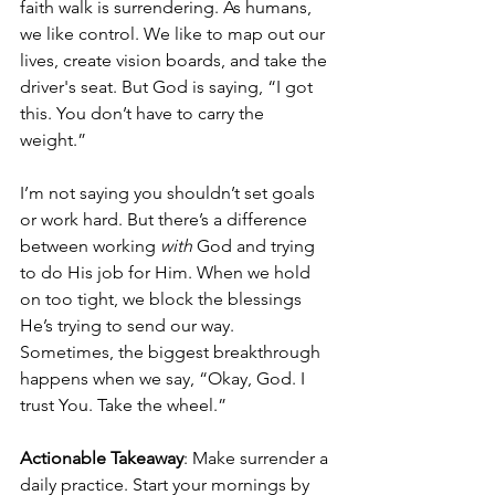
faith walk is surrendering. As humans, 
we like control. We like to map out our 
lives, create vision boards, and take the 
driver's seat. But God is saying, “I got 
this. You don’t have to carry the 
weight.”
I’m not saying you shouldn’t set goals 
or work hard. But there’s a difference 
between working 
with
 God and trying 
to do His job for Him. When we hold 
on too tight, we block the blessings 
He’s trying to send our way. 
Sometimes, the biggest breakthrough 
happens when we say, “Okay, God. I 
trust You. Take the wheel.”
Actionable Takeaway
: Make surrender a 
daily practice. Start your mornings by 