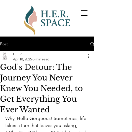
Post
H.E.R.
Apr 18, 2025
5 min read
God's Detour: The
Journey You Never
Knew You Needed, to
Get Everything You
Ever Wanted
Why, Hello Gorgeous! Sometimes, life 
takes a turn that leaves you asking, 