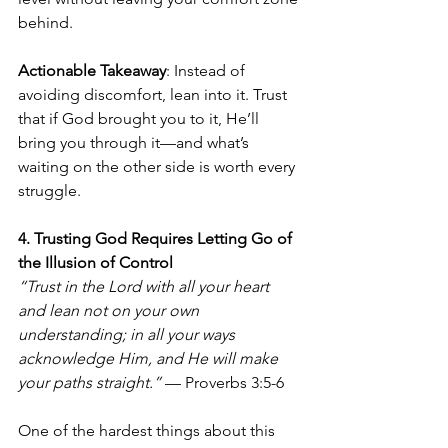
behind.
Actionable Takeaway
: Instead of 
avoiding discomfort, lean into it. Trust 
that if God brought you to it, He’ll 
bring you through it—and what’s 
waiting on the other side is worth every 
struggle.
4. Trusting God Requires Letting Go of 
the Illusion of Control
“Trust in the Lord with all your heart 
and lean not on your own 
understanding; in all your ways 
acknowledge Him, and He will make 
your paths straight.”
 — Proverbs 3:5-6
One of the hardest things about this 