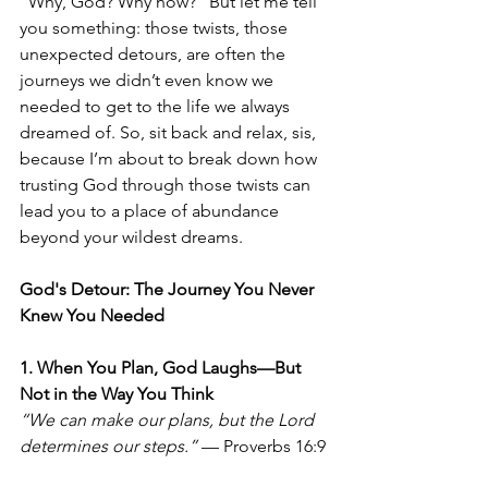
"Why, God? Why now?" But let me tell 
you something: those twists, those 
unexpected detours, are often the 
journeys we didn’t even know we 
needed to get to the life we always 
dreamed of. So, sit back and relax, sis, 
because I’m about to break down how 
trusting God through those twists can 
lead you to a place of abundance 
beyond your wildest dreams.
God's Detour: The Journey You Never 
Knew You Needed
1. When You Plan, God Laughs—But 
Not in the Way You Think
“We can make our plans, but the Lord 
determines our steps.”
 — Proverbs 16:9