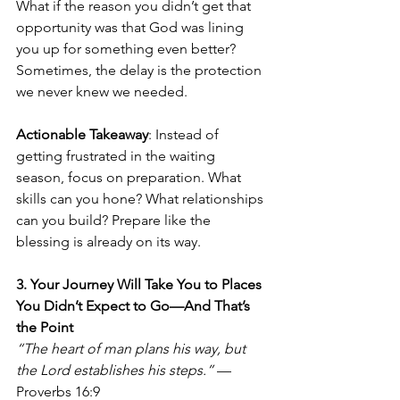
What if the reason you didn’t get that 
opportunity was that God was lining 
you up for something even better? 
Sometimes, the delay is the protection 
we never knew we needed.
Actionable Takeaway
: Instead of 
getting frustrated in the waiting 
season, focus on preparation. What 
skills can you hone? What relationships 
can you build? Prepare like the 
blessing is already on its way.
3. Your Journey Will Take You to Places 
You Didn’t Expect to Go—And That’s 
the Point
“The heart of man plans his way, but 
the Lord establishes his steps.”
 — 
Proverbs 16:9