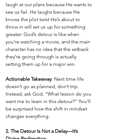
laugh at our plans because He wants to 
see us fail. He laughs because He 
knows the plot twist He’s about to 
throw in will set us up for something 
greater. God’s detour is like when 
you’re watching a movie, and the main 
character has no idea that the setback 
they’re going through is actually 
setting them up for a major win.
Actionable Takeaway
: Next time life 
doesn’t go as planned, don’t trip. 
Instead, ask God, "What lesson do you 
want me to learn in this detour?" You’ll 
be surprised how the shift in mindset 
changes everything.
2. The Detour Is Not a Delay—It’s 
Divine Redirection