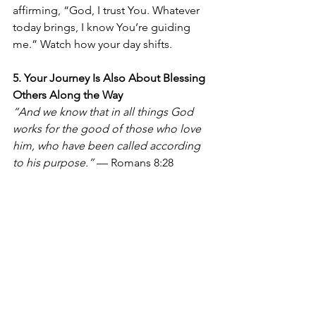
affirming, “God, I trust You. Whatever 
today brings, I know You’re guiding 
me.” Watch how your day shifts.
5. Your Journey Is Also About Blessing 
Others Along the Way
“And we know that in all things God 
works for the good of those who love 
him, who have been called according 
to his purpose.”
 — Romans 8:28