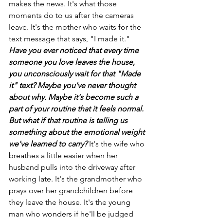
makes the news. It's what those 
moments do to us after the cameras 
leave. It's the mother who waits for the 
text message that says, "I made it."
Have you ever noticed that every time 
someone you love leaves the house, 
you unconsciously wait for that "Made 
it" text? Maybe you've never thought 
about why. Maybe it's become such a 
part of your routine that it feels normal. 
But what if that routine is telling us 
something about the emotional weight 
we've learned to carry?
It's the wife who 
breathes a little easier when her 
husband pulls into the driveway after 
working late. It's the grandmother who 
prays over her grandchildren before 
they leave the house. It's the young 
man who wonders if he'll be judged 