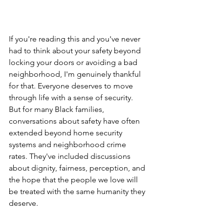
If you're reading this and you've never 
had to think about your safety beyond 
locking your doors or avoiding a bad 
neighborhood, I'm genuinely thankful 
for that. Everyone deserves to move 
through life with a sense of security. 
But for many Black families, 
conversations about safety have often 
extended beyond home security 
systems and neighborhood crime 
rates. They've included discussions 
about dignity, fairness, perception, and 
the hope that the people we love will 
be treated with the same humanity they 
deserve.