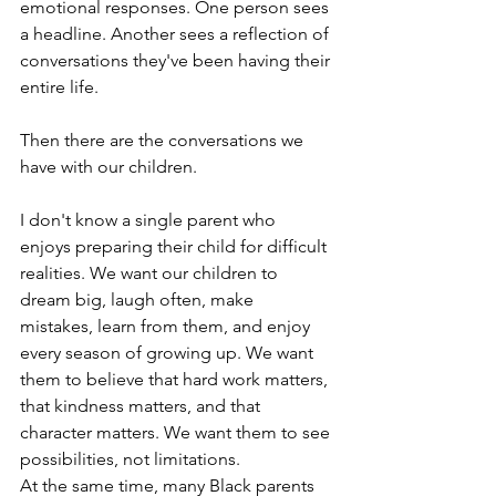
emotional responses. One person sees 
a headline. Another sees a reflection of 
conversations they've been having their 
entire life.
Then there are the conversations we 
have with our children.
I don't know a single parent who 
enjoys preparing their child for difficult 
realities. We want our children to 
dream big, laugh often, make 
mistakes, learn from them, and enjoy 
every season of growing up. We want 
them to believe that hard work matters, 
that kindness matters, and that 
character matters. We want them to see 
possibilities, not limitations.
At the same time, many Black parents 