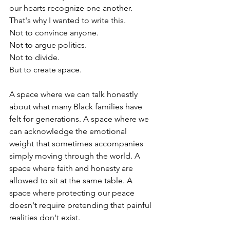
our hearts recognize one another.
That's why I wanted to write this.
Not to convince anyone.
Not to argue politics.
Not to divide.
But to create space.
A space where we can talk honestly 
about what many Black families have 
felt for generations. A space where we 
can acknowledge the emotional 
weight that sometimes accompanies 
simply moving through the world. A 
space where faith and honesty are 
allowed to sit at the same table. A 
space where protecting our peace 
doesn't require pretending that painful 
realities don't exist.