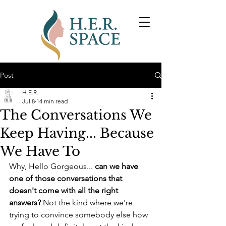
Post
H.E.R.
Jul 8
14 min read
The Conversations We
Keep Having... Because
We Have To
Why, Hello Gorgeous... 
can we have 
one of those conversations that 
doesn't come with all the right 
answers?
 Not the kind where we're 
trying to convince somebody else how 