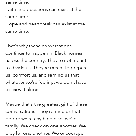
same time.
Faith and questions can exist at the 
same time.
Hope and heartbreak can exist at the 
same time.
That's why these conversations 
continue to happen in Black homes 
across the country. They're not meant 
to divide us. They're meant to prepare 
us, comfort us, and remind us that 
whatever we're feeling, we don't have 
to carry it alone.
Maybe that's the greatest gift of these 
conversations. They remind us that 
before we're anything else, we're 
family. We check on one another. We 
pray for one another. We encourage 