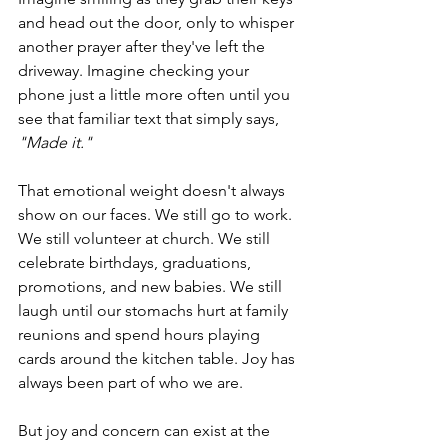
and head out the door, only to whisper 
another prayer after they've left the 
driveway. Imagine checking your 
phone just a little more often until you 
see that familiar text that simply says, 
"Made it."
That emotional weight doesn't always 
show on our faces. We still go to work. 
We still volunteer at church. We still 
celebrate birthdays, graduations, 
promotions, and new babies. We still 
laugh until our stomachs hurt at family 
reunions and spend hours playing 
cards around the kitchen table. Joy has 
always been part of who we are.
But joy and concern can exist at the 