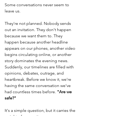
Some conversations never seem to 
leave us.
They're not planned. Nobody sends 
out an invitation. They don't happen 
because we want them to. They 
happen because another headline 
appears on our phones, another video 
begins circulating online, or another 
story dominates the evening news. 
Suddenly, our timelines are filled with 
opinions, debates, outrage, and 
heartbreak. Before we know it, we're 
having the same conversation we've 
had countless times before. 
"Are we 
safe?"
It's a simple question, but it carries the 