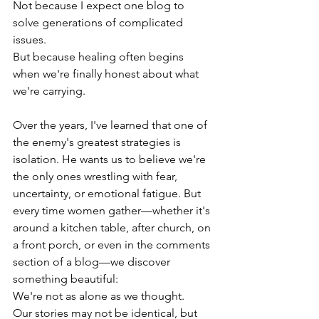
Not because I expect one blog to 
solve generations of complicated 
issues.
But because healing often begins 
when we're finally honest about what 
we're carrying.
Over the years, I've learned that one of 
the enemy's greatest strategies is 
isolation. He wants us to believe we're 
the only ones wrestling with fear, 
uncertainty, or emotional fatigue. But 
every time women gather—whether it's 
around a kitchen table, after church, on 
a front porch, or even in the comments 
section of a blog—we discover 
something beautiful:
We're not as alone as we thought.
Our stories may not be identical, but 