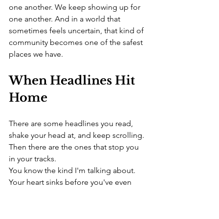
one another. We keep showing up for 
one another. And in a world that 
sometimes feels uncertain, that kind of 
community becomes one of the safest 
places we have.
When Headlines Hit 
Home
There are some headlines you read, 
shake your head at, and keep scrolling.
Then there are the ones that stop you 
in your tracks.
You know the kind I'm talking about. 
Your heart sinks before you've even 
finished reading the first few 
sentences. Maybe you hesitate before 
clicking because you're not sure if 