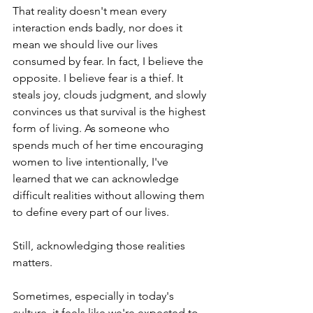
That reality doesn't mean every 
interaction ends badly, nor does it 
mean we should live our lives 
consumed by fear. In fact, I believe the 
opposite. I believe fear is a thief. It 
steals joy, clouds judgment, and slowly 
convinces us that survival is the highest 
form of living. As someone who 
spends much of her time encouraging 
women to live intentionally, I've 
learned that we can acknowledge 
difficult realities without allowing them 
to define every part of our lives.
Still, acknowledging those realities 
matters.
Sometimes, especially in today's 
culture, it feels like we're expected to 