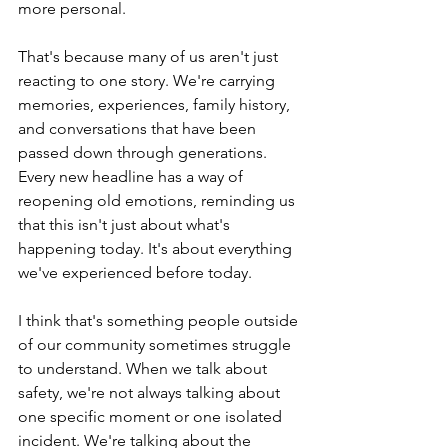
more personal.
That's because many of us aren't just 
reacting to one story. We're carrying 
memories, experiences, family history, 
and conversations that have been 
passed down through generations. 
Every new headline has a way of 
reopening old emotions, reminding us 
that this isn't just about what's 
happening today. It's about everything 
we've experienced before today.
I think that's something people outside 
of our community sometimes struggle 
to understand. When we talk about 
safety, we're not always talking about 
one specific moment or one isolated 
incident. We're talking about the 