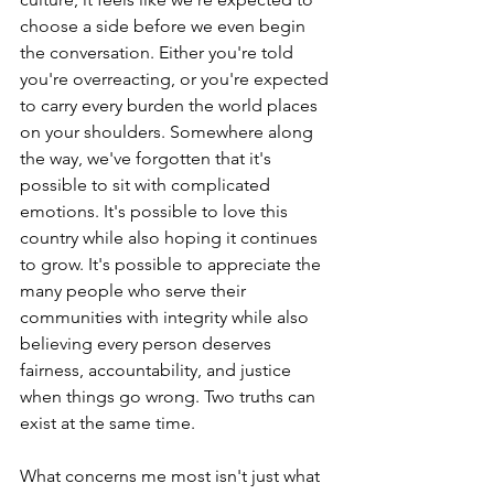
choose a side before we even begin 
the conversation. Either you're told 
you're overreacting, or you're expected 
to carry every burden the world places 
on your shoulders. Somewhere along 
the way, we've forgotten that it's 
possible to sit with complicated 
emotions. It's possible to love this 
country while also hoping it continues 
to grow. It's possible to appreciate the 
many people who serve their 
communities with integrity while also 
believing every person deserves 
fairness, accountability, and justice 
when things go wrong. Two truths can 
exist at the same time.
What concerns me most isn't just what 