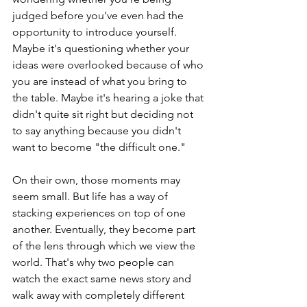
judged before you've even had the 
opportunity to introduce yourself. 
Maybe it's questioning whether your 
ideas were overlooked because of who 
you are instead of what you bring to 
the table. Maybe it's hearing a joke that 
didn't quite sit right but deciding not 
to say anything because you didn't 
want to become "the difficult one."
On their own, those moments may 
seem small. But life has a way of 
stacking experiences on top of one 
another. Eventually, they become part 
of the lens through which we view the 
world. That's why two people can 
watch the exact same news story and 
walk away with completely different 