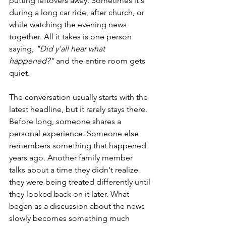
putting leftovers away. Sometimes it's 
during a long car ride, after church, or 
while watching the evening news 
together. All it takes is one person 
saying, 
"Did y'all hear what 
happened?"
 and the entire room gets 
quiet.
The conversation usually starts with the 
latest headline, but it rarely stays there. 
Before long, someone shares a 
personal experience. Someone else 
remembers something that happened 
years ago. Another family member 
talks about a time they didn't realize 
they were being treated differently until 
they looked back on it later. What 
began as a discussion about the news 
slowly becomes something much 