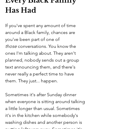
Every Black Family 
Has Had
If you've spent any amount of time 
around a Black family, chances are 
you've been part of one of 
those
 conversations. You know the 
ones I'm talking about. They aren't 
planned, nobody sends out a group 
text announcing them, and there's 
never really a perfect time to have 
them. They just... happen.
Sometimes it's after Sunday dinner 
when everyone is sitting around talking 
a little longer than usual. Sometimes 
it's in the kitchen while somebody's 
washing dishes and another person is 