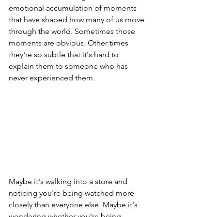
emotional accumulation of moments 
that have shaped how many of us move 
through the world. Sometimes those 
moments are obvious. Other times 
they're so subtle that it's hard to 
explain them to someone who has 
never experienced them.
Maybe it's walking into a store and 
noticing you're being watched more 
closely than everyone else. Maybe it's 
wondering whether you're being 