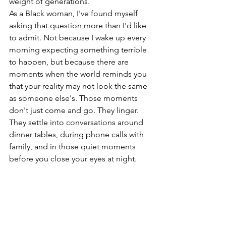
weight of generations.
As a Black woman, I've found myself 
asking that question more than I'd like 
to admit. Not because I wake up every 
morning expecting something terrible 
to happen, but because there are 
moments when the world reminds you 
that your reality may not look the same 
as someone else's. Those moments 
don't just come and go. They linger. 
They settle into conversations around 
dinner tables, during phone calls with 
family, and in those quiet moments 
before you close your eyes at night.