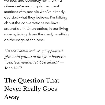
we feel, and definitely not the kind 
where we're arguing in comment 
sections with people who've already 
decided what they believe. I'm talking 
about the conversations we have 
around our kitchen tables, in our living 
rooms, riding down the road, or sitting 
on the edge of the bed.
"Peace I leave with you; my peace I 
give unto you... Let not your heart be 
troubled, neither let it be afraid."
 — 
John 14:27
The Question That 
Never Really Goes 
Away