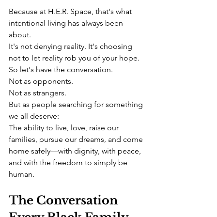
Because at H.E.R. Space, that's what 
intentional living has always been 
about.
It's not denying reality. It's choosing 
not to let reality rob you of your hope.
So let's have the conversation.
Not as opponents.
Not as strangers.
But as people searching for something 
we all deserve:
The ability to live, love, raise our 
families, pursue our dreams, and come 
home safely—with dignity, with peace, 
and with the freedom to simply be 
human.
The Conversation 