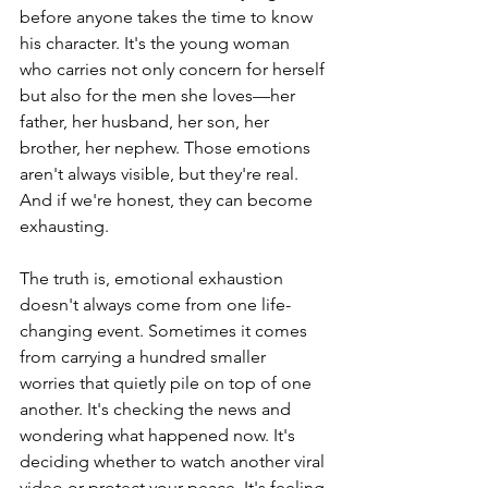
before anyone takes the time to know 
his character. It's the young woman 
who carries not only concern for herself 
but also for the men she loves—her 
father, her husband, her son, her 
brother, her nephew. Those emotions 
aren't always visible, but they're real. 
And if we're honest, they can become 
exhausting.
The truth is, emotional exhaustion 
doesn't always come from one life-
changing event. Sometimes it comes 
from carrying a hundred smaller 
worries that quietly pile on top of one 
another. It's checking the news and 
wondering what happened now. It's 
deciding whether to watch another viral 
video or protect your peace. It's feeling 