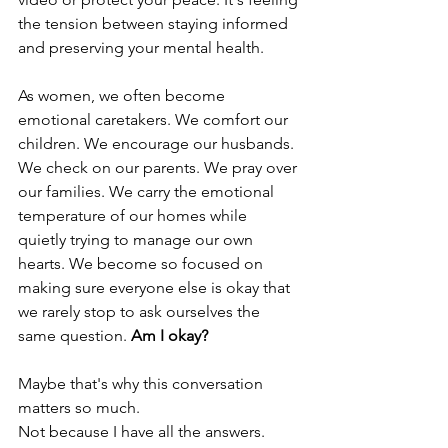
the tension between staying informed 
and preserving your mental health.
As women, we often become 
emotional caretakers. We comfort our 
children. We encourage our husbands. 
We check on our parents. We pray over 
our families. We carry the emotional 
temperature of our homes while 
quietly trying to manage our own 
hearts. We become so focused on 
making sure everyone else is okay that 
we rarely stop to ask ourselves the 
same question. 
Am I okay?
Maybe that's why this conversation 
matters so much.
Not because I have all the answers.