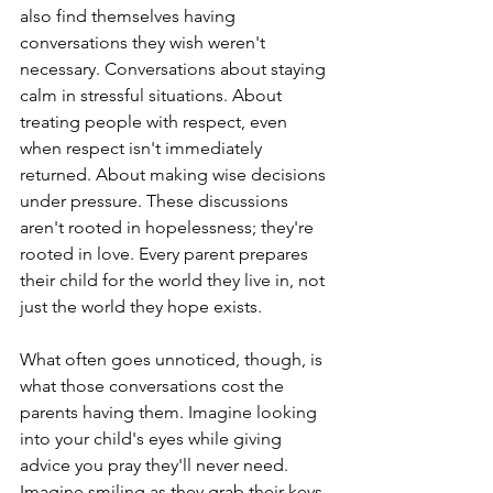
also find themselves having 
conversations they wish weren't 
necessary. Conversations about staying 
calm in stressful situations. About 
treating people with respect, even 
when respect isn't immediately 
returned. About making wise decisions 
under pressure. These discussions 
aren't rooted in hopelessness; they're 
rooted in love. Every parent prepares 
their child for the world they live in, not 
just the world they hope exists.
What often goes unnoticed, though, is 
what those conversations cost the 
parents having them. Imagine looking 
into your child's eyes while giving 
advice you pray they'll never need. 
Imagine smiling as they grab their keys 