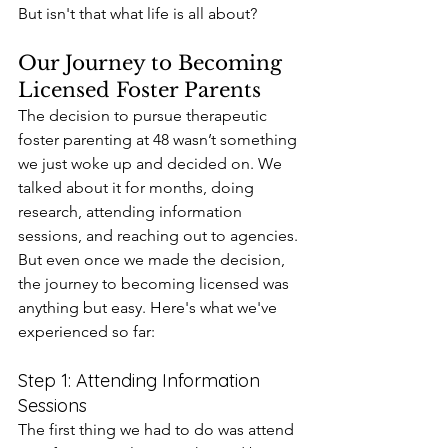
But isn't that what life is all about?
Our Journey to Becoming 
Licensed Foster Parents
The decision to pursue therapeutic 
foster parenting at 48 wasn’t something 
we just woke up and decided on. We 
talked about it for months, doing 
research, attending information 
sessions, and reaching out to agencies. 
But even once we made the decision, 
the journey to becoming licensed was 
anything but easy. Here's what we've 
experienced so far:
Step 1: Attending Information 
Sessions
The first thing we had to do was attend 