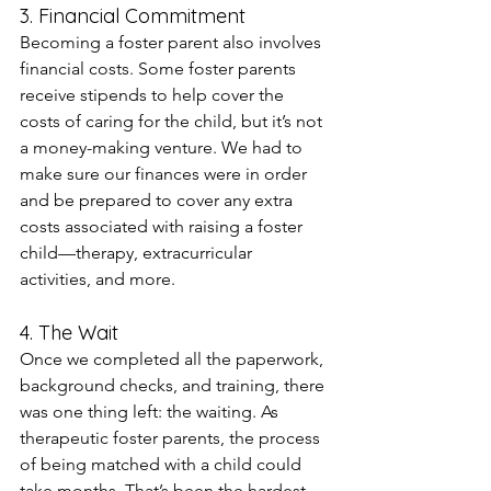
3. Financial Commitment
Becoming a foster parent also involves 
financial costs. Some foster parents 
receive stipends to help cover the 
costs of caring for the child, but it’s not 
a money-making venture. We had to 
make sure our finances were in order 
and be prepared to cover any extra 
costs associated with raising a foster 
child—therapy, extracurricular 
activities, and more.
4. The Wait
Once we completed all the paperwork, 
background checks, and training, there 
was one thing left: the waiting. As 
therapeutic foster parents, the process 
of being matched with a child could 
take months. That’s been the hardest 