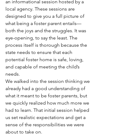
an informational session hosted by a 
local agency. These sessions are 
designed to give you a full picture of 
what being a foster parent entails—
both the joys and the struggles. It was 
eye-opening, to say the least. The 
process itself is thorough because the 
state needs to ensure that each 
potential foster home is safe, loving, 
and capable of meeting the child’s 
needs.
We walked into the session thinking we 
already had a good understanding of 
what it meant to be foster parents, but 
we quickly realized how much more we 
had to learn. That initial session helped 
us set realistic expectations and get a 
sense of the responsibilities we were 
about to take on.