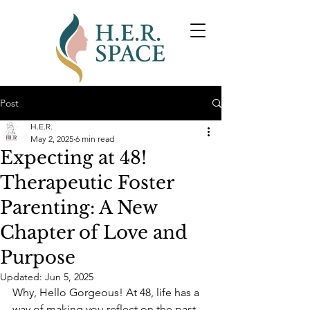
Post
H.E.R.
May 2, 2025
6 min read
Expecting at 48!
Therapeutic Foster
Parenting: A New
Chapter of Love and
Purpose
Updated:
Jun 5, 2025
Why, Hello Gorgeous! At 48, life has a 
way of making you reflect on the past, 