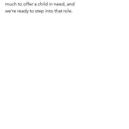
much to offer a child in need, and 
we’re ready to step into that role.