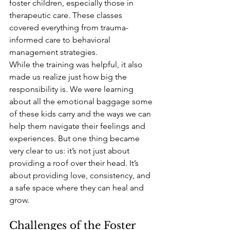
foster children, especially those in 
therapeutic care. These classes 
covered everything from trauma-
informed care to behavioral 
management strategies.
While the training was helpful, it also 
made us realize just how big the 
responsibility is. We were learning 
about all the emotional baggage some 
of these kids carry and the ways we can 
help them navigate their feelings and 
experiences. But one thing became 
very clear to us: it’s not just about 
providing a roof over their head. It’s 
about providing love, consistency, and 
a safe space where they can heal and 
grow.
Challenges of the Foster 