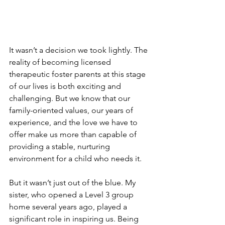
It wasn’t a decision we took lightly. The 
reality of becoming licensed 
therapeutic foster parents at this stage 
of our lives is both exciting and 
challenging. But we know that our 
family-oriented values, our years of 
experience, and the love we have to 
offer make us more than capable of 
providing a stable, nurturing 
environment for a child who needs it.
But it wasn’t just out of the blue. My 
sister, who opened a Level 3 group 
home several years ago, played a 
significant role in inspiring us. Being 