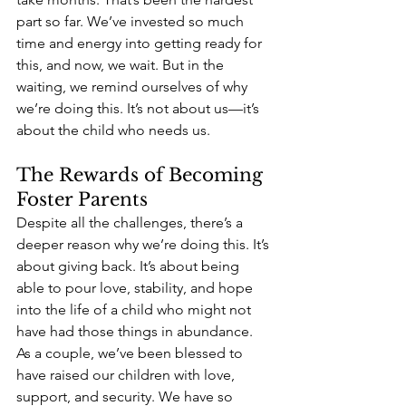
part so far. We’ve invested so much 
time and energy into getting ready for 
this, and now, we wait. But in the 
waiting, we remind ourselves of why 
we’re doing this. It’s not about us—it’s 
about the child who needs us.
The Rewards of Becoming 
Foster Parents
Despite all the challenges, there’s a 
deeper reason why we’re doing this. It’s 
about giving back. It’s about being 
able to pour love, stability, and hope 
into the life of a child who might not 
have had those things in abundance. 
As a couple, we’ve been blessed to 
have raised our children with love, 
support, and security. We have so 