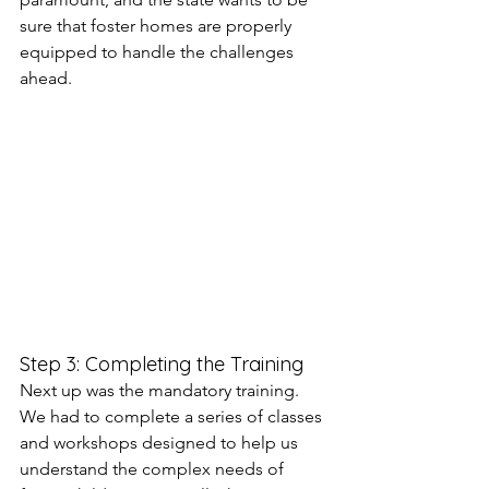
sure that foster homes are properly 
equipped to handle the challenges 
ahead.
Step 3: Completing the Training
Next up was the mandatory training. 
We had to complete a series of classes 
and workshops designed to help us 
understand the complex needs of 