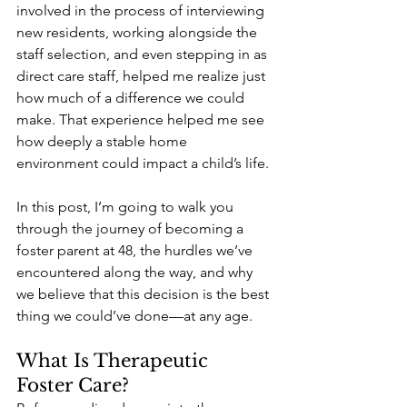
involved in the process of interviewing 
new residents, working alongside the 
staff selection, and even stepping in as 
direct care staff, helped me realize just 
how much of a difference we could 
make. That experience helped me see 
how deeply a stable home 
environment could impact a child’s life.
In this post, I’m going to walk you 
through the journey of becoming a 
foster parent at 48, the hurdles we’ve 
encountered along the way, and why 
we believe that this decision is the best 
thing we could’ve done—at any age.
What Is Therapeutic 
Foster Care?