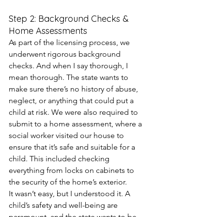
Step 2: Background Checks & 
Home Assessments
As part of the licensing process, we 
underwent rigorous background 
checks. And when I say thorough, I 
mean thorough. The state wants to 
make sure there’s no history of abuse, 
neglect, or anything that could put a 
child at risk. We were also required to 
submit to a home assessment, where a 
social worker visited our house to 
ensure that it’s safe and suitable for a 
child. This included checking 
everything from locks on cabinets to 
the security of the home’s exterior.
It wasn’t easy, but I understood it. A 
child’s safety and well-being are 
paramount, and the state wants to be 