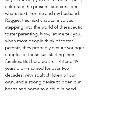
celebrate the present, and consider 
what’s next. For me and my husband, 
Reggie, this next chapter involves 
stepping into the world of therapeutic 
foster parenting. Now, let me tell you, 
when most people think of foster 
parents, they probably picture younger 
couples or those just starting their 
families. But here we are—48 and 49 
years old—married for over two 
decades, with adult children of our 
own, and a strong desire to open our 
hearts and home to a child in need.