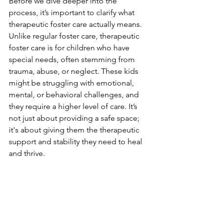
Before we dive deeper into the 
process, it’s important to clarify what 
therapeutic foster care actually means. 
Unlike regular foster care, therapeutic 
foster care is for children who have 
special needs, often stemming from 
trauma, abuse, or neglect. These kids 
might be struggling with emotional, 
mental, or behavioral challenges, and 
they require a higher level of care. It’s 
not just about providing a safe space; 
it's about giving them the therapeutic 
support and stability they need to heal 
and thrive.