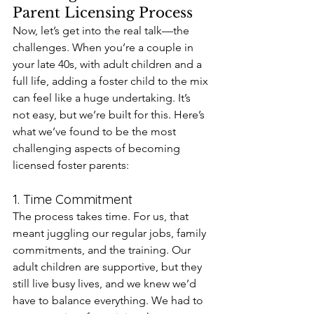
Parent Licensing Process
Now, let’s get into the real talk—the 
challenges. When you’re a couple in 
your late 40s, with adult children and a 
full life, adding a foster child to the mix 
can feel like a huge undertaking. It’s 
not easy, but we’re built for this. Here’s 
what we’ve found to be the most 
challenging aspects of becoming 
licensed foster parents:
1. Time Commitment
The process takes time. For us, that 
meant juggling our regular jobs, family 
commitments, and the training. Our 
adult children are supportive, but they 
still live busy lives, and we knew we’d 
have to balance everything. We had to 