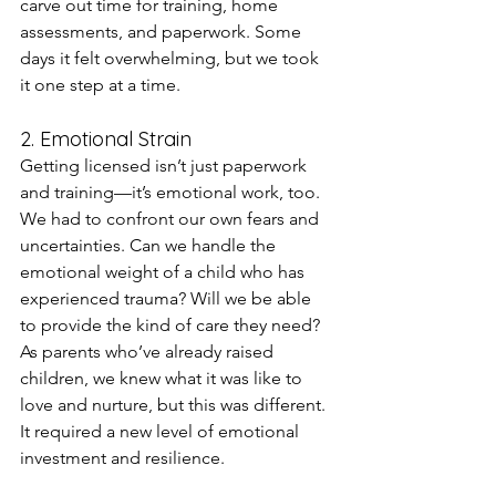
carve out time for training, home 
assessments, and paperwork. Some 
days it felt overwhelming, but we took 
it one step at a time.
2. Emotional Strain
Getting licensed isn’t just paperwork 
and training—it’s emotional work, too. 
We had to confront our own fears and 
uncertainties. Can we handle the 
emotional weight of a child who has 
experienced trauma? Will we be able 
to provide the kind of care they need? 
As parents who’ve already raised 
children, we knew what it was like to 
love and nurture, but this was different. 
It required a new level of emotional 
investment and resilience.