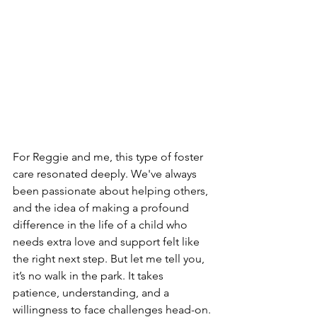
For Reggie and me, this type of foster 
care resonated deeply. We've always 
been passionate about helping others, 
and the idea of making a profound 
difference in the life of a child who 
needs extra love and support felt like 
the right next step. But let me tell you, 
it’s no walk in the park. It takes 
patience, understanding, and a 
willingness to face challenges head-on. 