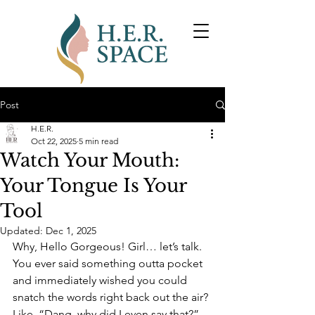
Post
H.E.R.
Oct 22, 2025
5 min read
Watch Your Mouth:
Your Tongue Is Your
Tool
Updated:
Dec 1, 2025
Why, Hello Gorgeous! 
Girl… let’s talk. 
You ever said something outta pocket 
and immediately wished you could 
snatch the words right back out the air? 
Like, “Dang, why did I even say that?” 