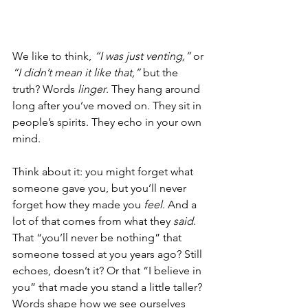
We like to think, 
“I was just venting,”
 or 
“I didn’t mean it like that,”
 but the 
truth? Words 
linger
. They hang around 
long after you’ve moved on. They sit in 
people’s spirits. They echo in your own 
mind.
Think about it: you might forget what 
someone gave you, but you’ll never 
forget how they made you 
feel
. And a 
lot of that comes from what they 
said
. 
That “you’ll never be nothing” that 
someone tossed at you years ago? Still 
echoes, doesn’t it? Or that “I believe in 
you” that made you stand a little taller? 
Words shape how we see ourselves 