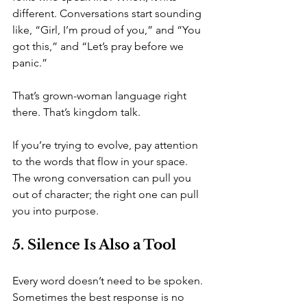
different. Conversations start sounding 
like, “Girl, I’m proud of you,” and “You 
got this,” and “Let’s pray before we 
panic.”
That’s grown-woman language right 
there. That’s kingdom talk.
If you’re trying to evolve, pay attention 
to the words that flow in your space. 
The wrong conversation can pull you 
out of character; the right one can pull 
you into purpose.
5. Silence Is Also a Tool
Every word doesn’t need to be spoken. 
Sometimes the best response is no 