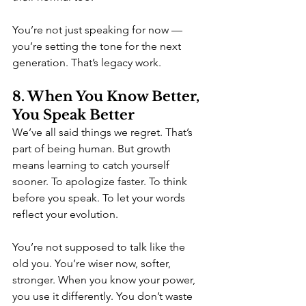
You’re not just speaking for now — 
you’re setting the tone for the next 
generation. That’s legacy work.
8. When You Know Better, 
You Speak Better
We’ve all said things we regret. That’s 
part of being human. But growth 
means learning to catch yourself 
sooner. To apologize faster. To think 
before you speak. To let your words 
reflect your evolution.
You’re not supposed to talk like the 
old you. You’re wiser now, softer, 
stronger. When you know your power, 
you use it differently. You don’t waste 