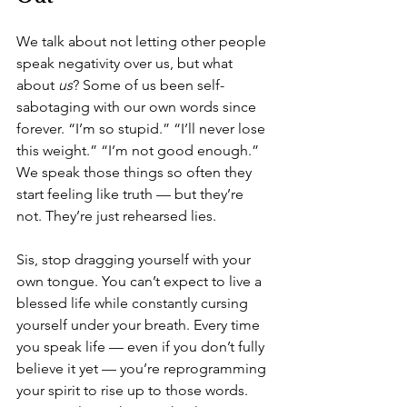
We talk about not letting other people 
speak negativity over us, but what 
about 
us
? Some of us been self-
sabotaging with our own words since 
forever. “I’m so stupid.” “I’ll never lose 
this weight.” “I’m not good enough.” 
We speak those things so often they 
start feeling like truth — but they’re 
not. They’re just rehearsed lies.
Sis, stop dragging yourself with your 
own tongue. You can’t expect to live a 
blessed life while constantly cursing 
yourself under your breath. Every time 
you speak life — even if you don’t fully 
believe it yet — you’re reprogramming 
your spirit to rise up to those words.