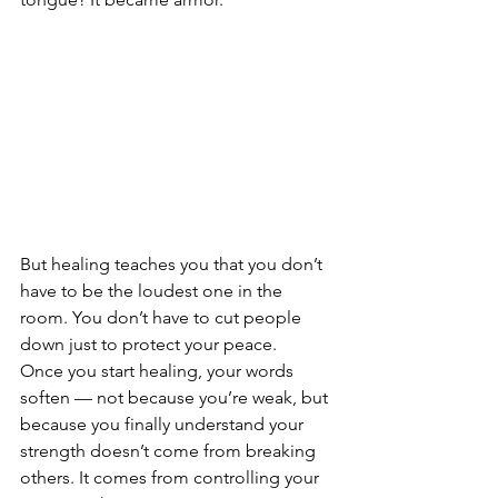
But healing teaches you that you don’t 
have to be the loudest one in the 
room. You don’t have to cut people 
down just to protect your peace.
Once you start healing, your words 
soften — not because you’re weak, but 
because you finally understand your 
strength doesn’t come from breaking 
others. It comes from controlling your 