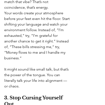
match that vibe? That’s not 
coincidence, that’s energy.
Your words create your atmosphere 
before your feet even hit the floor. Start 
shifting your language and watch your 
environment follow. Instead of, “I’m 
exhausted,” try, “I’m grateful for 
another chance to get it right.” Instead 
of, “These bills stressing me,” try, 
“Money flows to me and I handle my 
business.”
It might sound like small talk, but that’s 
the power of the tongue. You can 
literally talk your life into alignment — 
or chaos.
3. Stop Cursing Yourself 
Out