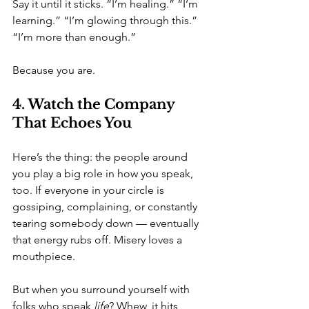
Say it until it sticks. “I’m healing.” “I’m 
learning.” “I’m glowing through this.” 
“I’m more than enough.”
Because you are.
4. Watch the Company 
That Echoes You
Here’s the thing: the people around 
you play a big role in how you speak, 
too. If everyone in your circle is 
gossiping, complaining, or constantly 
tearing somebody down — eventually 
that energy rubs off. Misery loves a 
mouthpiece.
But when you surround yourself with 
folks who speak 
life
? Whew, it hits 