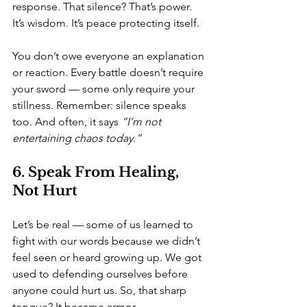
response. That silence? That’s power. 
It’s wisdom. It’s peace protecting itself.
You don’t owe everyone an explanation 
or reaction. Every battle doesn’t require 
your sword — some only require your 
stillness. Remember: silence speaks 
too. And often, it says 
“I’m not 
entertaining chaos today.”
6. Speak From Healing, 
Not Hurt
Let’s be real — some of us learned to 
fight with our words because we didn’t 
feel seen or heard growing up. We got 
used to defending ourselves before 
anyone could hurt us. So, that sharp 
tongue? It became armor.