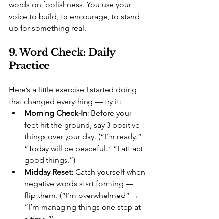
words on foolishness. You use your 
voice to build, to encourage, to stand 
up for something real.
9. Word Check: Daily 
Practice
Here’s a little exercise I started doing 
that changed everything — try it:
Morning Check-In:
 Before your 
feet hit the ground, say 3 positive 
things over your day. (“I’m ready.” 
“Today will be peaceful.” “I attract 
good things.”)
Midday Reset:
 Catch yourself when 
negative words start forming — 
flip them. (“I’m overwhelmed” → 
“I’m managing things one step at 
a time.”)