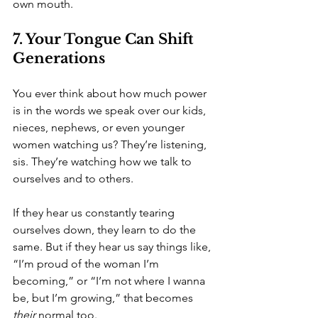
own mouth.
7. Your Tongue Can Shift 
Generations
You ever think about how much power 
is in the words we speak over our kids, 
nieces, nephews, or even younger 
women watching us? They’re listening, 
sis. They’re watching how we talk to 
ourselves and to others.
If they hear us constantly tearing 
ourselves down, they learn to do the 
same. But if they hear us say things like, 
“I’m proud of the woman I’m 
becoming,” or “I’m not where I wanna 
be, but I’m growing,” that becomes 
their
 normal too.