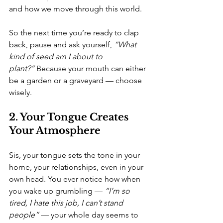
and how we move through this world.
So the next time you’re ready to clap 
back, pause and ask yourself, 
“What 
kind of seed am I about to 
plant?”
 Because your mouth can either 
be a garden or a graveyard — choose 
wisely.
2. Your Tongue Creates 
Your Atmosphere
Sis, your tongue sets the tone in your 
home, your relationships, even in your 
own head. You ever notice how when 
you wake up grumbling — 
“I’m so 
tired, I hate this job, I can’t stand 
people”
 — your whole day seems to 