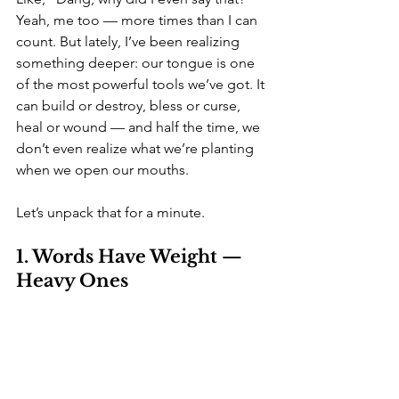
Yeah, me too — more times than I can 
count. But lately, I’ve been realizing 
something deeper: our tongue is one 
of the most powerful tools we’ve got. It 
can build or destroy, bless or curse, 
heal or wound — and half the time, we 
don’t even realize what we’re planting 
when we open our mouths.
Let’s unpack that for a minute.
1. Words Have Weight — 
Heavy Ones